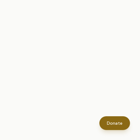
Donate