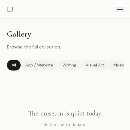
Gallery
Browse the full collection.
All
App / Website
Writing
Visual Art
Music / 
The museum is quiet today.
Be the first to donate.